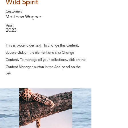
Wild Spirit
Customer:
Matthew Wagner
Year:
2023
This is placeholder text. To change this content,
double-click on the element and click Change
Content. To manage all your collections, click on the
Content Manager button in the Add panel on the
left.