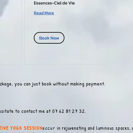
Essences-Ciel de Vie
Read More
Book Now
ackage, you can just book without making payment.
esitate to contact me at 07 62 81 27 32.
TIVE YOGA SESSION
occur
in rejuvenating and luminous spaces, c