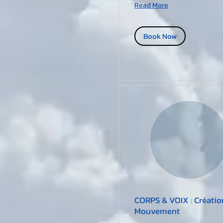
Read More
Book Now
CORPS & VOIX : Créatio
Mouvement