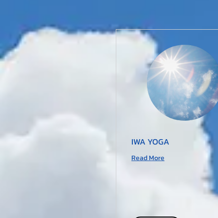
IWA YOGA
Read More