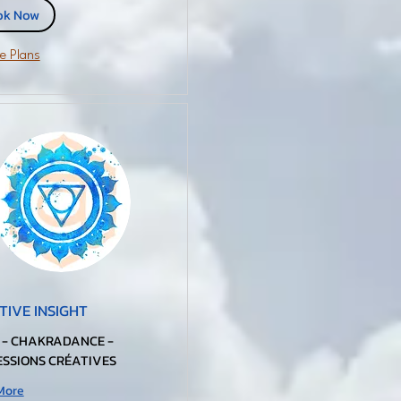
ok Now
e Plans
TIVE INSIGHT
 - CHAKRADANCE -
SSIONS CRÉATIVES
More