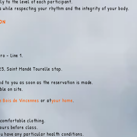
y to the level of each participant.
ga while respecting your rhythm and the integrity of your body
.
ION
o - Line 1.
.
25, Saint Mandé Tourelle stop.
d to you as soon as the reservation is made.
le on site.
he Bois de Vincennes
or at
your home
.
 comfortable clothing.
hours before class.
u have any particular health conditions.