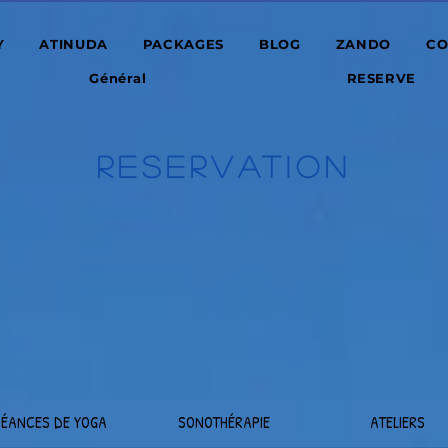
Y
ATINUDA
PACKAGES
BLOG
ZANDO
CO
Général
RESERVE
RESERVATION
SÉANCES DE YOGA
SONOTHÉRAPIE
ATELIERS