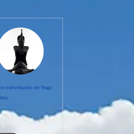
e individuelle de Yoga
More