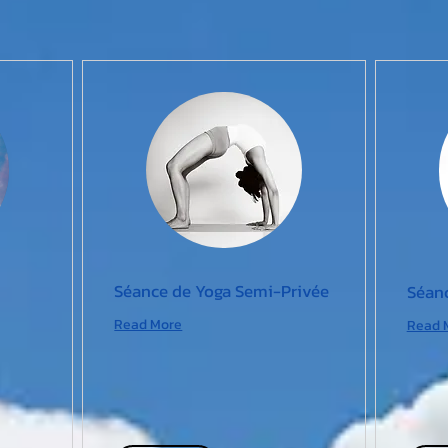
Séance de Yoga Semi-Privée
Séanc
Read More
Read 