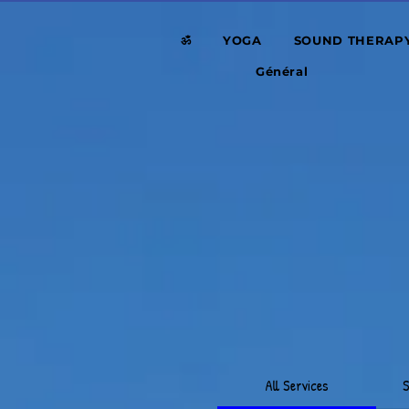
ॐ
YOGA
SOUND THERAP
Général
All Services