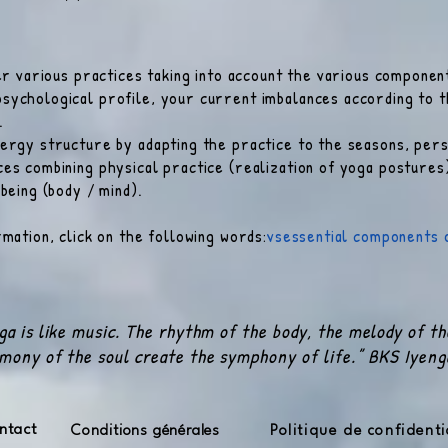
fer various practices taking into account the various componen
sychological profile, your current imbalances according to t
.
ergy structure by adapting the practice to the seasons, pers
es combining physical practice (realization of yoga posture
 being (body / mind).
mation, click on the following words:
vs
essential components 
ga is like music. The rhythm of the body, the melody of t
mony of the soul create the symphony of life.” BKS Iyeng
ntact
Conditions générales
Politique de confidenti