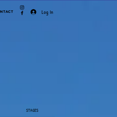
Log In
NTACT
STAGES