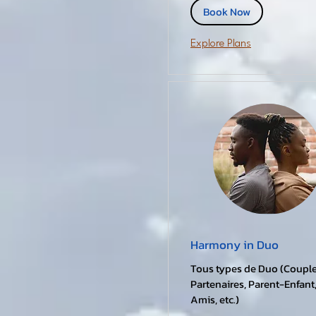
Book Now
Explore Plans
Harmony in Duo
Tous types de Duo (Couple
Partenaires, Parent-Enfant
Amis, etc.)