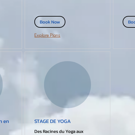
Book Now
Bo
Explore Plans
n en
STAGE DE YOGA
Des Racines du Yoga aux