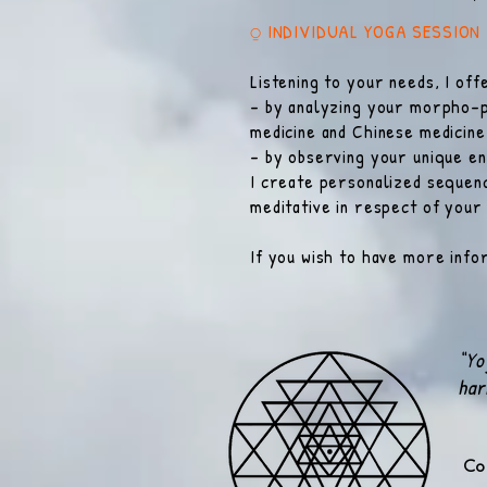
⍜ INDIVIDUAL YOGA SESSION
Listening to your needs, I of
- by analyzing your morpho-p
medicine and Chinese medicine
- by observing your unique en
I create personalized sequenc
meditative in respect of your
If you wish to have more infor
“Yo
har
Co