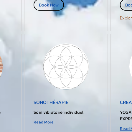
Book Now
Bo
Explor
SONOTHÉRAPIE
CREA
,
Soin vibratoire individuel
YOGA
,
EXPRE
Read More
Read 