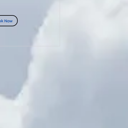
ok Now