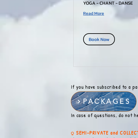
YOGA - CHANT - DANSE
Read More
Book Now
If you have subscribed to a p
PACKAGES
In case of questions, do not h
⍜ SEMI-PRIVATE and COLLEC