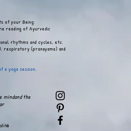
ts of your Being:
he reading of Ayurvedic
onal rhythms and cycles, etc.
s), respiratory (pranayama) and
of a yoga session
.
he mind
and the
ar
alité