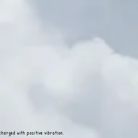
harged with positive vibration.