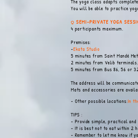
The yoga class adapts completel
You will be able to practice yo
⍜ SEMI-PRIVATE YOGA SESS
4 participants maximum.
Premises:
-
Ekata Studio
5 minutes from Saint Mandé Metr
2 minutes from Velib terminals
5 minutes from Bus 86, 56 or 3
The address will be communicate
Mats and accessories are availab
- Other possible locations:
In t
TIPS :
- Provide simple, practical and
- It is best not to eat within 2 
- Remember to let me know if yo